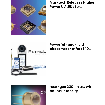
Marktech Releases Higher
Power UV LEDs for
Disinfection, Curing, and
Sensing. Now Covering 230
to 400 nm
Powerful hand-held
photometer offers 140
water parameters
Next-gen 230nm LED with
double intensity