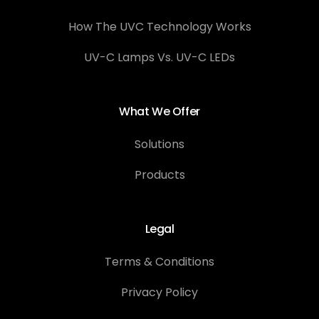
How The UVC Technology Works
UV-C Lamps Vs. UV-C LEDs
What We Offer
Solutions
Products
Legal
Terms & Conditions
Privacy Policy