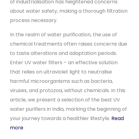
of industrialisation has heightened concerns
about water safety, making a thorough filtration
process necessary.
In the realm of water purification, the use of
chemical treatments often raises concerns due
to taste alterations and adaptation periods.
Enter UV water filters – an effective solution
that relies on ultraviolet light to neutralise
harmful microorganisms such as bacteria,
viruses, and protozoa, without chemicals. In this
article, we present a selection of the best UV
water purifiers in India, marking the beginning of
your journey towards a healthier lifestyle.
Read
more