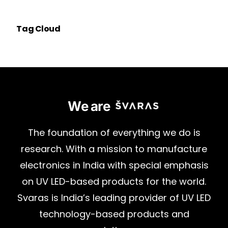
Tag Cloud
We are
The
foundation
of
everything
we
do
is
research.
With
a
mission
to
manufacture
electronics
in
India
with
special
emphasis
on
UV
LED-based
products
for
the
world.
Svaras
is
India’s
leading
provider
of
UV
LED
technology-based
products
and