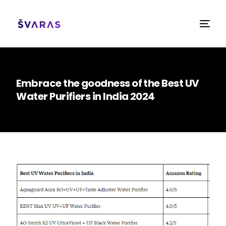
Embrace the goodness of the Best UV
Water Purifiers in India 2024