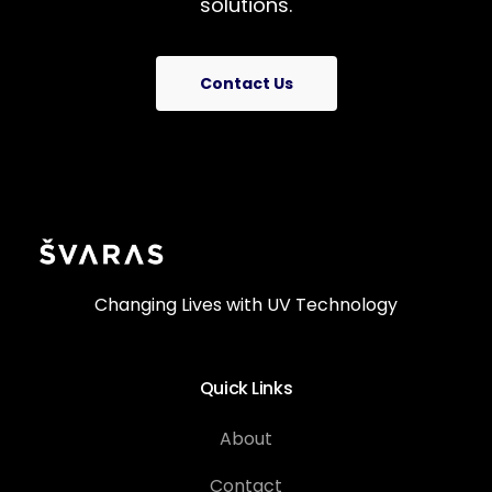
solutions.
Contact Us
Changing Lives with UV Technology
Quick Links
About
Contact