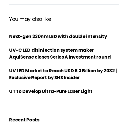
You may also like
Next-gen 230nm LED with double intensity
UV-C LED disinfection system maker
AquiSense closes Series A investment round
UV LED Market to Reach USD 6.3 Billion by 2032 |
Exclusive Report by SNS Insider
UT to Develop Ultra-Pure Laser Light
Recent Posts