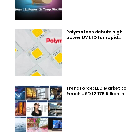
Polymatech debuts high-
power UV LED for rapid
industrial curing
TrendForce: LED Market to
Reach USD 12.176 Billion in
2026, with Momentum from
Micro/Mini LEDs, UV/IR LEDs,
Auto Lighting/Displays,
Agricultural Lighting
Applications