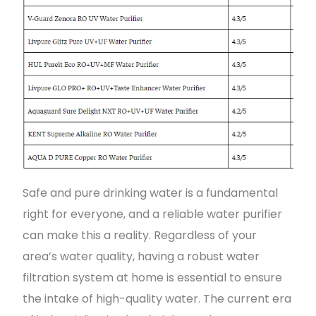
Safe and pure drinking water is a fundamental
right for everyone, and a reliable water purifier
can make this a reality. Regardless of your
area’s water quality, having a robust water
filtration system at home is essential to ensure
the intake of high-quality water. The current era