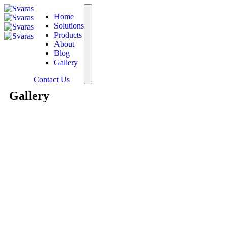
Home
Solutions
Products
About
Blog
Gallery
Contact Us
Gallery
The foundation of everything w
in India with special emphasi
leading provider of