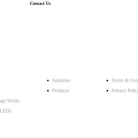
Contact Us
What We Offer
Legal
Solutions
Terms & Cond
Products
Privacy Polic
ogy Works
 LEDs