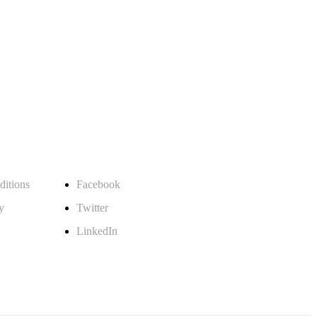
Follow Us
itions
Facebook
y
Twitter
LinkedIn