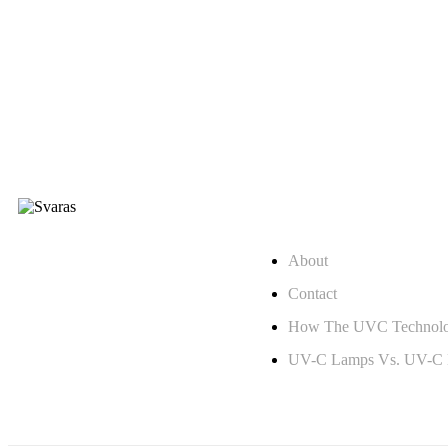
Quick Links
Changing Lives with UV
About
Technology
Contact
How The UVC Technol
UV-C Lamps Vs. UV-C