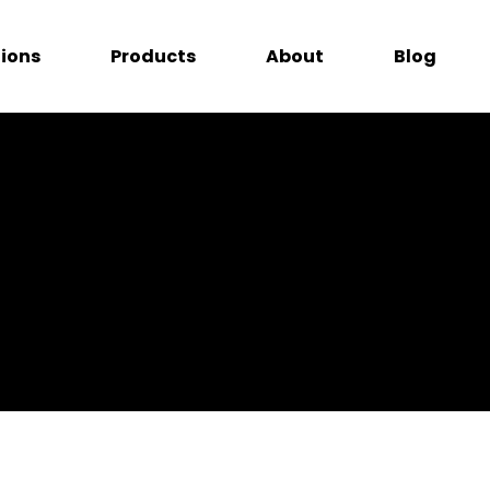
tions
Products
About
Blog