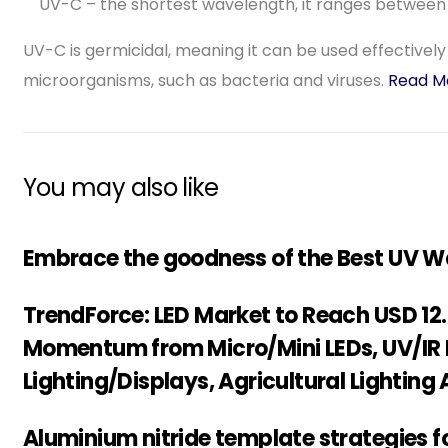
UV-C – the shortest wavelength, it ranges betwee
UV-C is germicidal, meaning it can be used effectively a
microorganisms, such as bacteria and viruses.
Read M
You may also like
Embrace the goodness of the Best UV Wat
TrendForce: LED Market to Reach USD 12.17
Momentum from Micro/Mini LEDs, UV/IR 
Lighting/Displays, Agricultural Lighting
Aluminium nitride template strategies f