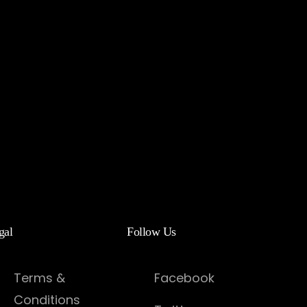
gal
Follow Us
Terms &
Facebook
Conditions