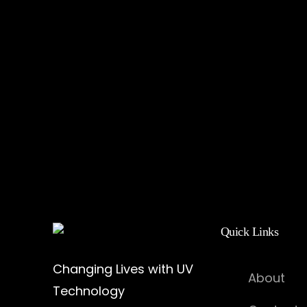
Quick Links
Changing Lives with UV
About
Technology