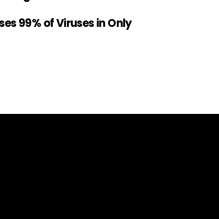
sses 99% of Viruses in Only