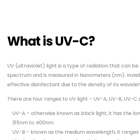
What is UV-C?
UV (ultraviolet) light is a type of radiation that can 
spectrum and is measured in Nanometers (nm). Invisib
effective disinfectant due to the density of its wavele
There are four ranges to UV light – UV-A, UV-B, UV-
UV-A – otherwise known as black light, it has the 
315nm to 400nm.
UV-B – known as the medium wavelength, it range