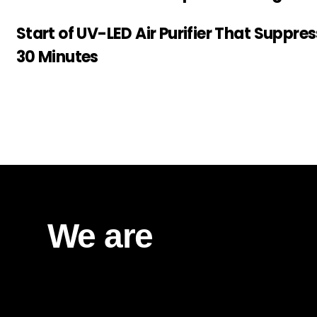
Start of UV-LED Air Purifier That Suppre
30 Minutes
We are