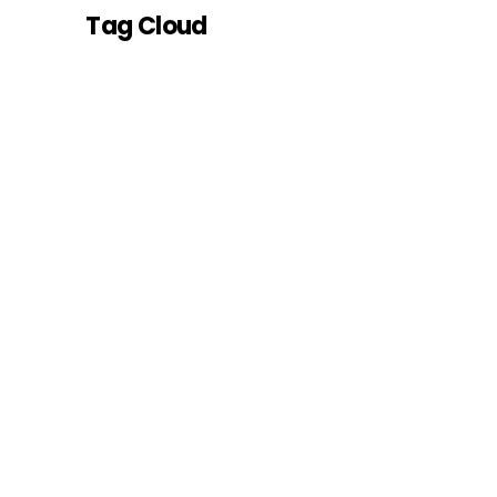
Tag Cloud