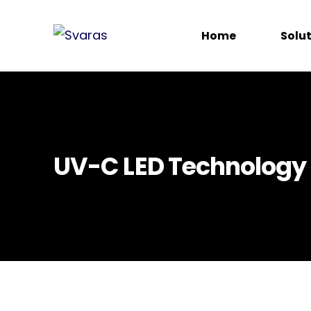
Home
Solu
UV-C LED Technology