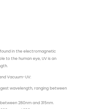
be found in the electromagnetic
le to the human eye, UV is an
ngth.
C and Vacuum-UV:
longest wavelength, ranging between
s between 280nm and 315nm.