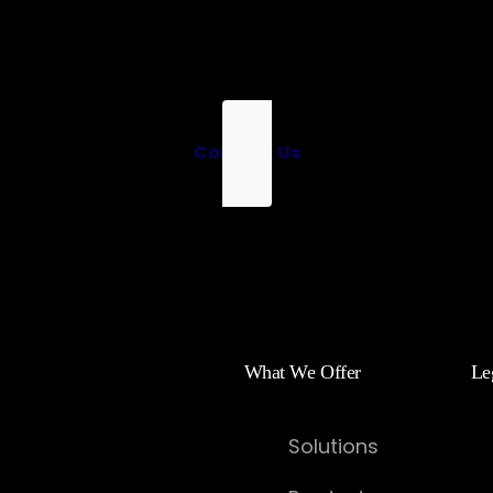
Contact Us
What We Offer
Le
Solutions