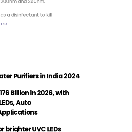
n 200nm and 280nm.
s a disinfectant to kill
ore
er Purifiers in India 2024
6 Billion in 2026, with
LEDs, Auto
 Applications
or brighter UVC LEDs