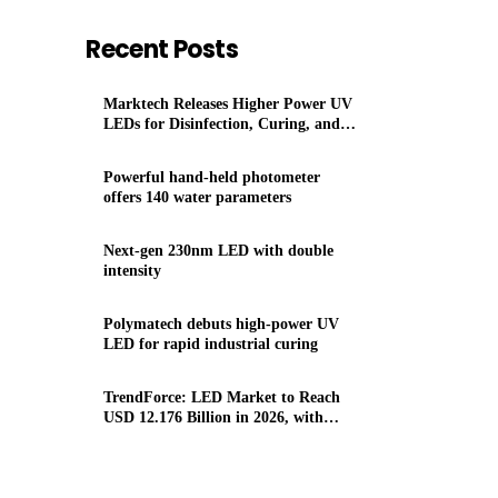
Recent Posts
Marktech Releases Higher Power UV
LEDs for Disinfection, Curing, and
Sensing. Now Covering 230 to 400 nm
Powerful hand-held photometer
offers 140 water parameters
Next-gen 230nm LED with double
intensity
Polymatech debuts high-power UV
LED for rapid industrial curing
TrendForce: LED Market to Reach
USD 12.176 Billion in 2026, with
Momentum from Micro/Mini LEDs,
UV/IR LEDs, Auto Lighting/Displays,
Agricultural Lighting Applications