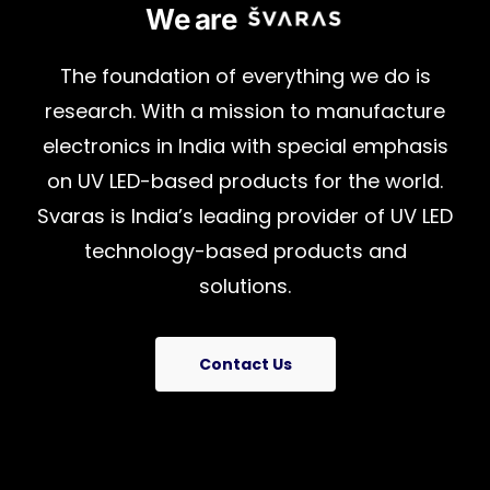
We are
The
foundation
of
everything
we
do
is
research.
With
a
mission
to
manufacture
electronics
in
India
with
special
emphasis
on
UV
LED-based
products
for
the
world.
Svaras
is
India’s
leading
provider
of
UV
LED
technology-based
products
and
solutions.
Contact Us