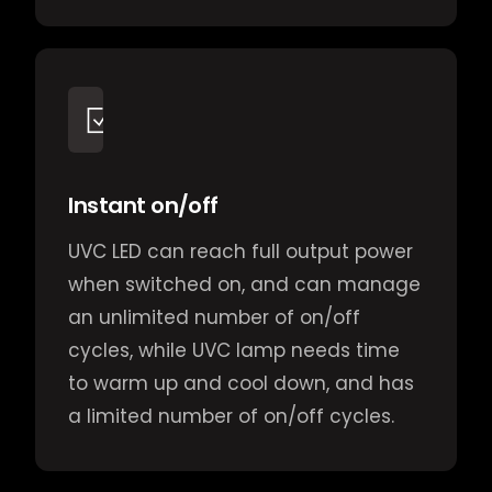
Instant on/off
UVC LED can reach full output power
when switched on, and can manage
an unlimited number of on/off
cycles, while UVC lamp needs time
to warm up and cool down, and has
a limited number of on/off cycles.