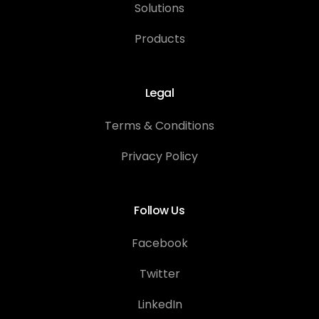
Solutions
Products
Legal
Terms & Conditions
Privacy Policy
Follow Us
Facebook
Twitter
LinkedIn