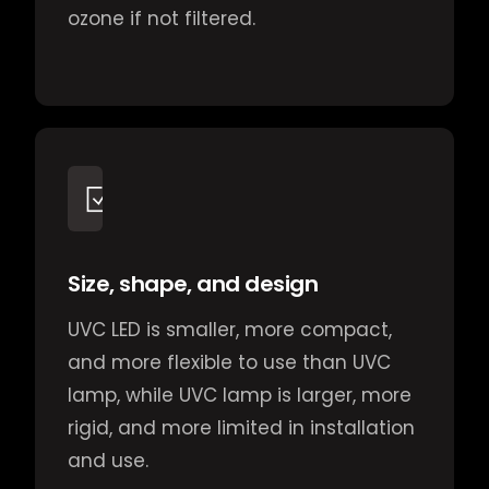
ozone if not filtered.
Size, shape, and design
UVC LED is smaller, more compact,
and more flexible to use than UVC
lamp, while UVC lamp is larger, more
rigid, and more limited in installation
and use.