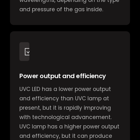
wavelengths, depending on the type
and pressure of the gas inside.
Power output and efficiency
UVC LED has a lower power output
and efficiency than UVC lamp at
present, but it is rapidly improving
with technological advancement.
UVC lamp has a higher power output
and efficiency, but it can produce