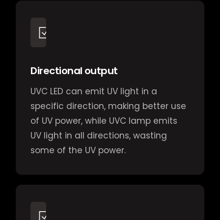
Directional output
UVC LED can emit UV light in a
specific direction, making better use
of UV power, while UVC lamp emits
UV light in all directions, wasting
some of the UV power.