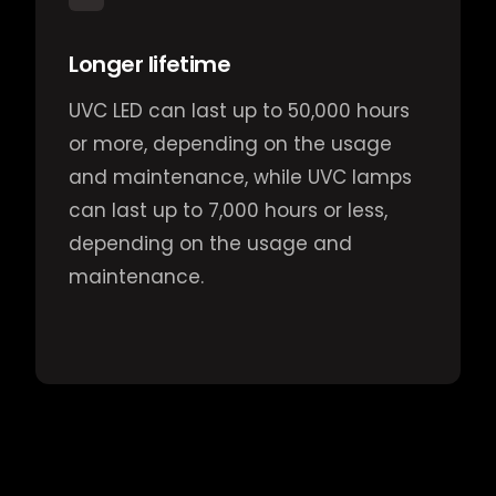
Longer lifetime
UVC LED can last up to 50,000 hours
or more, depending on the usage
and maintenance, while UVC lamps
can last up to 7,000 hours or less,
depending on the usage and
maintenance.