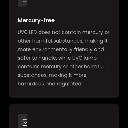
Mercury-free
UVC LED does not contain mercury or
other harmful substances, making it
more environmentally friendly and
safer to handle, while UVC lamp
contains mercury or other harmful
substances, making it more
hazardous and regulated.