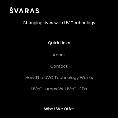
Changing Lives with UV Technology
Quick Links
About
Contact
How The UVC Technology Works
UV-C Lamps Vs. UV-C LEDs
What We Offer