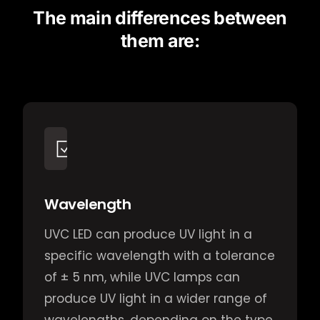
The main differences between
them are:
Wavelength
UVC LED can produce UV light in a
specific wavelength with a tolerance
of ± 5 nm, while UVC lamps can
produce UV light in a wider range of