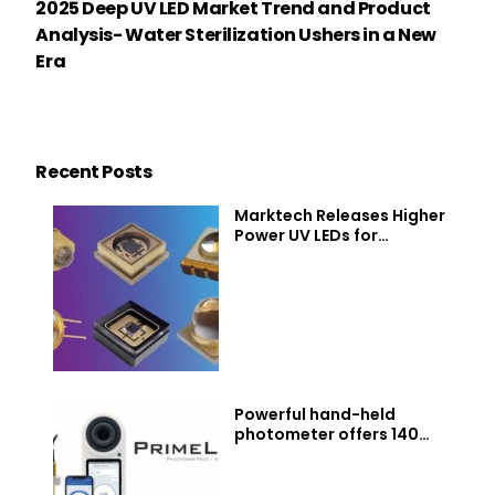
2025 Deep UV LED Market Trend and Product
Analysis- Water Sterilization Ushers in a New
Era
Recent Posts
Marktech Releases Higher
Power UV LEDs for
Disinfection, Curing, and
Sensing. Now Covering 230
to 400 nm
Powerful hand-held
photometer offers 140
water parameters