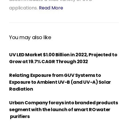
applications.
Read More
You may also like
UV LED Market $1.00 Billion in 2022, Projected to
Grow at 19.7% CAGR Through 2032
Relating Exposure from GUV Systems to
Exposure to Ambient UV-B (and UV-A) Solar
Radiation
Urban Company forays into branded products
segment with the launch of smart RO water
purifiers