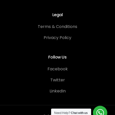
Legal
Terms & Conditions
Privacy Policy
Follow Us
Facebook
Twitter
LinkedIn
Contact Us
Need Help?
Chat with us