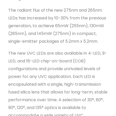
The radiant flux of the new 275nm and 265nm
LEDs has increased by 10-30% from the previous
generation, to achieve 65mW (255nm), 130mW
(265nm), and 145mW (275nm) in compact,
single-emitter packages of 5.2mm x 5.2mm.
The new UVC LEDs are also available in 4-LED, 9-
LED, and 16-LED chip-on-board (COB)
configurations and provide unrivaled levels of
power for any UVC application. Each LED is
encapsulated with a single, high-transmission
fused silica lens that allows for long-term, stable
performance over time. A selection of 30°, 60°,
90°, 120°, and 135° optics is available to
accommodate a wide variety of UVC