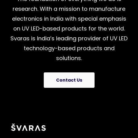
research.
With
a
mission
to
manufacture
electronics
in
India
with
special
emphasis
on
UV
LED-based
products
for
the
world.
Svaras
is
India’s
leading
provider
of
UV
LED
technology-based
products
and
solutions.
Contact Us