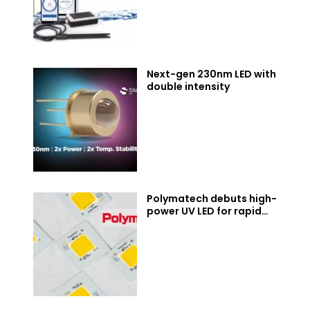
Next-gen 230nm LED with
double intensity
Polymatech debuts high-
power UV LED for rapid
industrial curing