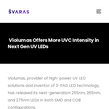
Violumas Offers More UVC Intensity in
Next Gen UV LEDs
Violumas, provider of high-power UV LED
solutions and inventor of 3-PAD LED technology,
has released its next-generation 255nm, 265nm,
and 275nm LEDs in both SMD and COB
configurations.