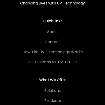
Changing Lives with UV Technology
Quick Links
About
Contact
How The UVC Technology Works
UV-C Lamps Vs. UV-C LEDs
What We Offer
Solutions
Products