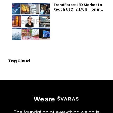
TrendForce: LED Market to
Reach USD 12.176 Billion in
2026, with Momentum from
Micro/Mini LEDs, UV/IR LEDs,
Auto Lighting/Displays,
Agricultural Lighting
Applications
Tag Cloud
We are
The
foundation
of
everything
we
do
is