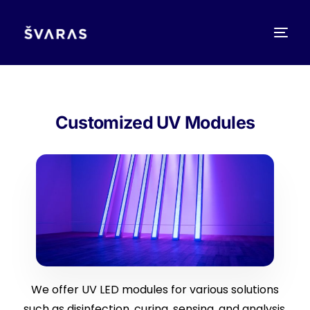
Customized UV Modules
We offer UV LED modules for various solutions
such as disinfection, curing, sensing, and analysis.