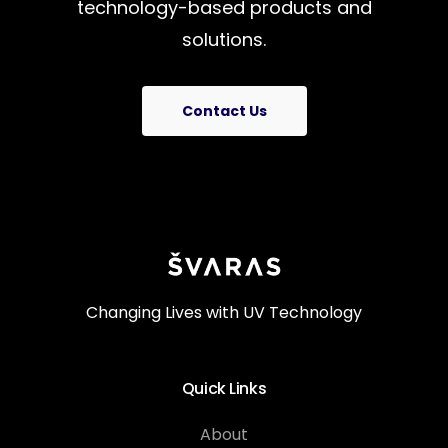
technology-based
products
and
solutions.
Contact Us
Changing Lives with UV Technology
Quick Links
About