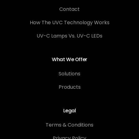
Contact
How The UVC Technology Works
UV-C Lamps Vs. UV-C LEDs
What We Offer
Solutions
Products
Legal
Terms & Conditions
Privacy Policy