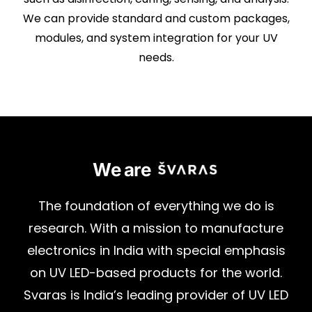
We can provide standard and custom packages,
modules, and system integration for your UV
needs.
We are
The
foundation
of
everything
we
do
is
research.
With
a
mission
to
manufacture
electronics
in
India
with
special
emphasis
on
UV
LED-based
products
for
the
world.
Svaras
is
India’s
leading
provider
of
UV
LED