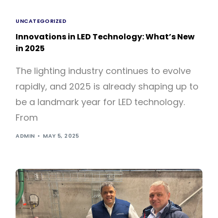
UNCATEGORIZED
Innovations in LED Technology: What’s New
in 2025
The lighting industry continues to evolve
rapidly, and 2025 is already shaping up to
be a landmark year for LED technology.
From
ADMIN
MAY 5, 2025