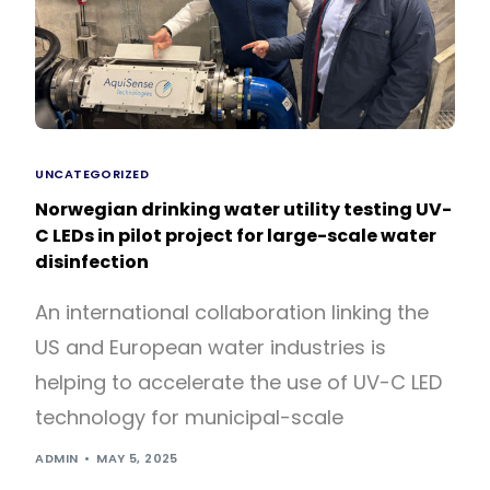
UNCATEGORIZED
Norwegian drinking water utility testing UV-
C LEDs in pilot project for large-scale water
disinfection
An international collaboration linking the
US and European water industries is
helping to accelerate the use of UV-C LED
technology for municipal-scale
ADMIN
MAY 5, 2025