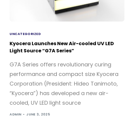
UNCATEGORIZED
Kyocera Launches New Air-cooled UV LED
Light Source “G7A Series”
G7A Series offers revolutionary curing
performance and compact size Kyocera
Corporation (President: Hideo Tanimoto,
“Kyocera”) has developed a new air-
cooled, UV LED light source
ADMIN
JUNE 3, 2025