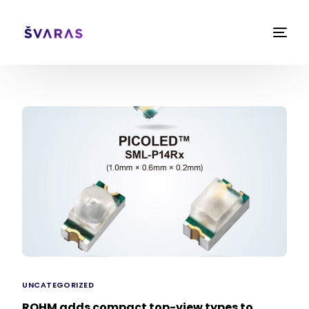
UNCATEGORIZED
ROHM adds compact top-view types to