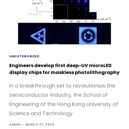
UNCATEGORIZED
Engineers develop first deep-UV microLED
display chips for maskless photolithography
In a breakthrough set to revolutionize the
semiconductor industry, the School of
Engineering of the Hong Kong University of
Science and Technology
ADMIN
MARCH 27, 2025