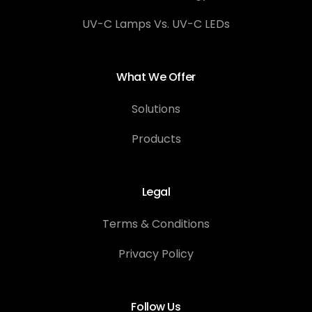
UV-C Lamps Vs. UV-C LEDs
What We Offer
Solutions
Products
Legal
Terms & Conditions
Privacy Policy
Follow Us