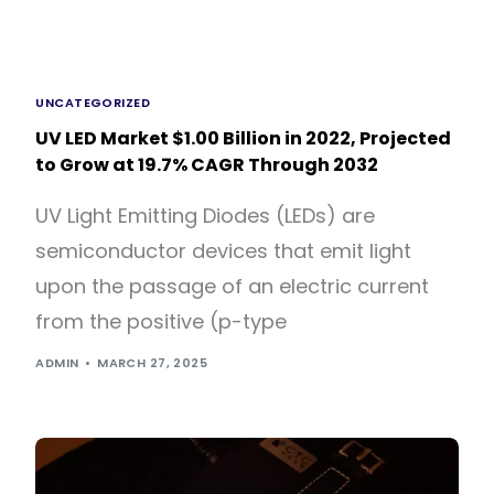
UNCATEGORIZED
UV LED Market $1.00 Billion in 2022, Projected
to Grow at 19.7% CAGR Through 2032
UV Light Emitting Diodes (LEDs) are
semiconductor devices that emit light
upon the passage of an electric current
from the positive (p-type
ADMIN
MARCH 27, 2025