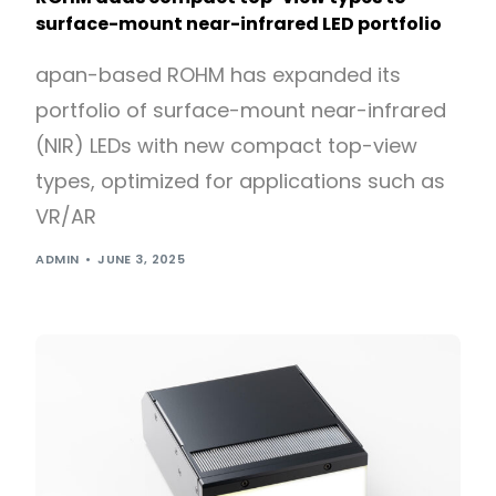
surface-mount near-infrared LED portfolio
apan-based ROHM has expanded its
portfolio of surface-mount near-infrared
(NIR) LEDs with new compact top-view
types, optimized for applications such as
VR/AR
ADMIN
JUNE 3, 2025