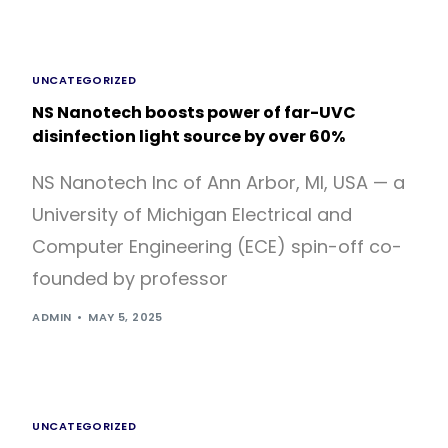
UNCATEGORIZED
NS Nanotech boosts power of far-UVC
disinfection light source by over 60%
NS Nanotech Inc of Ann Arbor, MI, USA — a
University of Michigan Electrical and
Computer Engineering (ECE) spin-off co-
founded by professor
ADMIN
MAY 5, 2025
UNCATEGORIZED