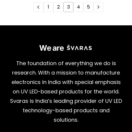
1
2
3
4
5
We are
The
foundation
of
everything
we
do
is
research.
With
a
mission
to
manufacture
electronics
in
India
with
special
emphasis
on
UV
LED-based
products
for
the
world.
Svaras
is
India’s
leading
provider
of
UV
LED
technology-based
products
and
solutions.