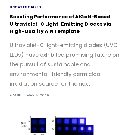
UNCATEGORIZED
Boosting Performance of AlGaN-Based
Ultraviolet-C Light-Emitting Diodes via
High-Quality AlN Template
Ultraviolet-C light-emitting diodes (UVC
LEDs) have exhibited promising future on
the pursuit of sustainable and
environmental-friendly germicidal
irradiation source for the next
ADMIN
MAY 5, 2025