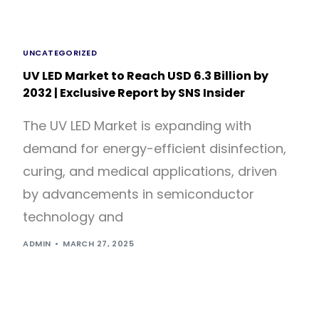
UNCATEGORIZED
UV LED Market to Reach USD 6.3 Billion by
2032 | Exclusive Report by SNS Insider
The UV LED Market is expanding with
demand for energy-efficient disinfection,
curing, and medical applications, driven
by advancements in semiconductor
technology and
ADMIN
MARCH 27, 2025