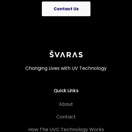
Contact Us
Changing Lives with UV Technology
Quick Links
About
Contact
How The UVC Technology Works