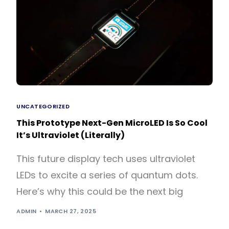
UNCATEGORIZED
This Prototype Next-Gen MicroLED Is So Cool
It’s Ultraviolet (Literally)
This future display tech uses ultraviolet
LEDs to excite a series of quantum dots.
Here’s why this could be the next big
ADMIN
MARCH 27, 2025