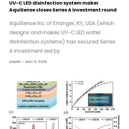
UV-C LED disinfection system maker
AquiSense closes Series A investment round
AquiSense Inc of Erlanger, KY, USA (which
designs and makes UV-C LED water
disinfection systems) has secured Series
A investment led by
ADMIN
MAY 5, 2025