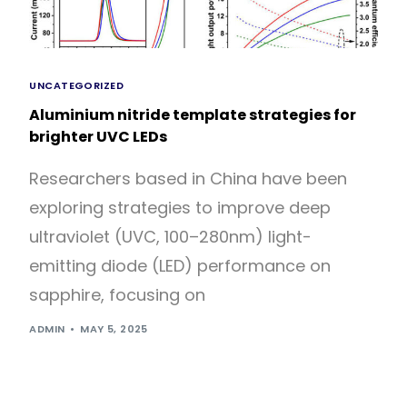
UNCATEGORIZED
Aluminium nitride template strategies for
brighter UVC LEDs
Researchers based in China have been
exploring strategies to improve deep
ultraviolet (UVC, 100–280nm) light-
emitting diode (LED) performance on
sapphire, focusing on
ADMIN
MAY 5, 2025